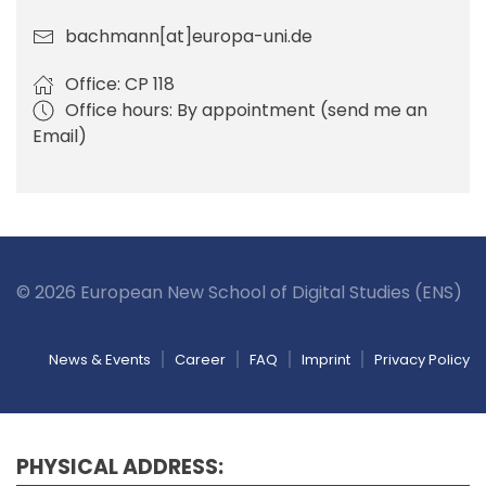
bachmann[at]europa-uni.de
Office: CP 118
Office hours: By appointment (send me an
Email)
© 2026 European New School of Digital Studies (ENS)
News & Events
Career
FAQ
Imprint
Privacy Policy
PHYSICAL ADDRESS: