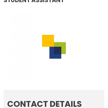
STUDENT ASSISTANT
CONTACT DETAILS