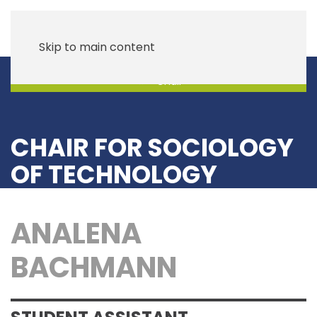
Skip to main content
Chair
CHAIR FOR SOCIOLOGY
OF TECHNOLOGY
ANALENA
BACHMANN