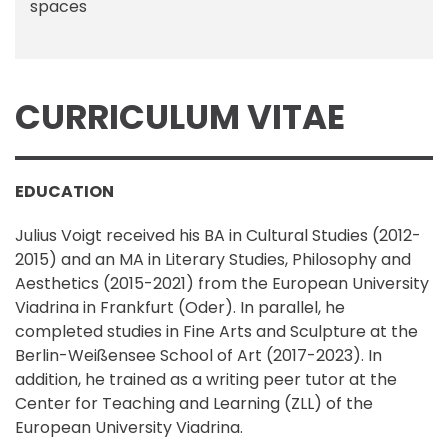
spaces
CURRICULUM VITAE
EDUCATION
Julius Voigt received his BA in Cultural Studies (2012-
2015) and an MA in Literary Studies, Philosophy and
Aesthetics (2015-2021) from the European University
Viadrina in Frankfurt (Oder). In parallel, he
completed studies in Fine Arts and Sculpture at the
Berlin-Weißensee School of Art (2017-2023). In
addition, he trained as a writing peer tutor at the
Center for Teaching and Learning (ZLL) of the
European University Viadrina.