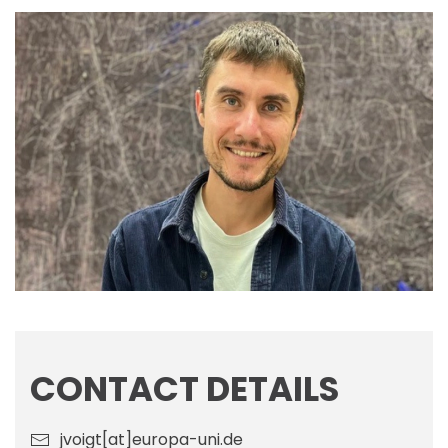
CONTACT DETAILS
jvoigt[at]europa-uni.de