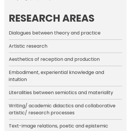
RESEARCH AREAS
Dialogues between theory and practice
Artistic research
Aesthetics of reception and production
Embodiment, experiential knowledge and
intuition
Literalities between semiotics and materiality
Writing/ academic didactics and collaborative
artistic/ research processes
Text-image relations, poetic and epistemic