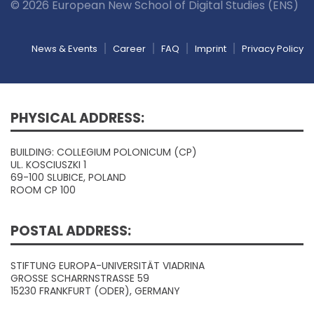
© 2026 European New School of Digital Studies (ENS)
News & Events
Career
FAQ
Imprint
Privacy Policy
PHYSICAL ADDRESS:
BUILDING: COLLEGIUM POLONICUM (CP)
UL. KOSCIUSZKI 1
69-100 SLUBICE, POLAND
ROOM CP 100
POSTAL ADDRESS:
STIFTUNG EUROPA-UNIVERSITÄT VIADRINA
GROSSE SCHARRNSTRASSE 59
15230 FRANKFURT (ODER), GERMANY