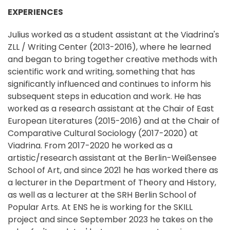
EXPERIENCES
Julius worked as a student assistant at the Viadrina's
ZLL / Writing Center (2013-2016), where he learned
and began to bring together creative methods with
scientific work and writing, something that has
significantly influenced and continues to inform his
subsequent steps in education and work. He has
worked as a research assistant at the Chair of East
European Literatures (2015-2016) and at the Chair of
Comparative Cultural Sociology (2017-2020) at
Viadrina. From 2017-2020 he worked as a
artistic/research assistant at the Berlin-Weißensee
School of Art, and since 2021 he has worked there as
a lecturer in the Department of Theory and History,
as well as a lecturer at the SRH Berlin School of
Popular Arts. At ENS he is working for the SKILL
project and since September 2023 he takes on the