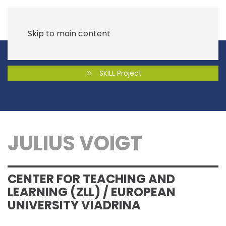
Skip to main content
SKILL Project
JULIUS VOIGT
CENTER FOR TEACHING AND
LEARNING (ZLL) / EUROPEAN
UNIVERSITY VIADRINA