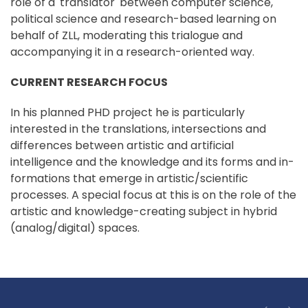
role of a 'translator' between computer science,
political science and research-based learning on
behalf of ZLL, moderating this trialogue and
accompanying it in a research-oriented way.
CURRENT RESEARCH FOCUS
In his planned PHD project he is particularly
interested in the translations, intersections and
differences between artistic and artificial
intelligence and the knowledge and its forms and in-
formations that emerge in artistic/scientific
processes. A special focus at this is on the role of the
artistic and knowledge-creating subject in hybrid
(analog/digital) spaces.