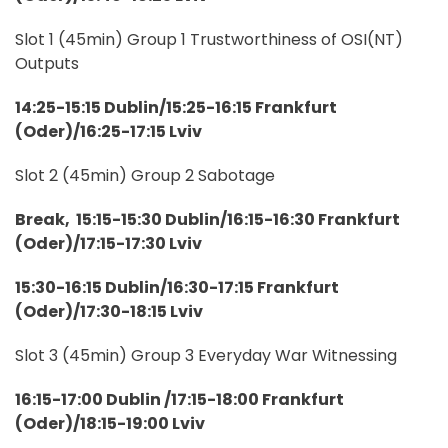
Slot 1 (45min) Group 1 Trustworthiness of OSI(NT)
Outputs
14:25-15:15 Dublin/15:25-16:15 Frankfurt
(Oder)/16:25-17:15 Lviv
Slot 2 (45min) Group 2 Sabotage
Break, 15:15-15:30 Dublin/16:15-16:30 Frankfurt
(Oder)/17:15-17:30 Lviv
15:30-16:15 Dublin/16:30-17:15 Frankfurt
(Oder)/17:30-18:15 Lviv
Slot 3 (45min) Group 3 Everyday War Witnessing
16:15-17:00 Dublin /17:15-18:00 Frankfurt
(Oder)/18:15-19:00 Lviv