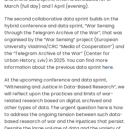
March (full day) and 1 April (evening).
The second collaborative data sprint builds on the
hybrid conference and data sprint, “War Sensing
through the Telegram Archive of the War”, that was
organised by the “War Sensing” project (European
University Viadrina/CRC “Media of Cooperation”) and
the “Telegram Archive of the War” (Center for
Urban History, Lviv) in 2025. You can find more
information about the previous data sprint
here
.
At the upcoming conference and data sprint,
“Witnessing and Justice in Data-Based Research”, we
will reflect upon the practices and limits of war-
related research based on digital, archived and
other types of data. The urgent question here is how
to address the ongoing tension between such data-
based research of war and the injustices that persist.
Despite the large volume of data and the variety of