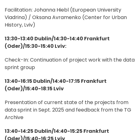
Facilitation: Johanna Hiebl (European University
Viadrina) / Oksana Avramenko (Center for Urban
History, Lviv)
13:30-13:40 Dublin/14:30-14:40 Frankfurt
(Oder)/15:30-15:40 Lviv:
Check-In: Continuation of project work with the data
sprint group
13:40-16:15 Dublin/14:40-17:15 Frankfurt
(Oder)/15:40-18:15 Lviv
Presentation of current state of the projects from
data sprint in Sept. 2025 and feedback from the TG
Archive
13:40-14:25 Dublin/14:40-15:25 Frankfurt
(Oder)/15:40-16:25 Lviv