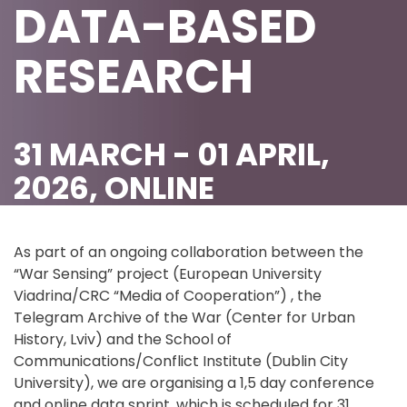
DATA-BASED
RESEARCH
31 MARCH - 01 APRIL,
2026, ONLINE
As part of an ongoing collaboration between the
“War Sensing” project (European University
Viadrina/CRC “Media of Cooperation”) , the
Telegram Archive of the War (Center for Urban
History, Lviv) and the School of
Communications/Conflict Institute (Dublin City
University), we are organising a 1,5 day conference
and online data sprint, which is scheduled for 31