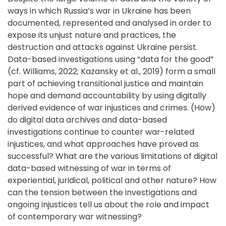
ways in which Russia’s war in Ukraine has been
documented, represented and analysed in order to
expose its unjust nature and practices, the
destruction and attacks against Ukraine persist.
Data-based investigations using “data for the good”
(cf. Williams, 2022; Kazansky et al., 2019) form a small
part of achieving transitional justice and maintain
hope and demand accountability by using digitally
derived evidence of war injustices and crimes. (How)
do digital data archives and data-based
investigations continue to counter war-related
injustices, and what approaches have proved as
successful? What are the various limitations of digital
data-based witnessing of war in terms of
experiential, juridical, political and other nature? How
can the tension between the investigations and
ongoing injustices tell us about the role and impact
of contemporary war witnessing?