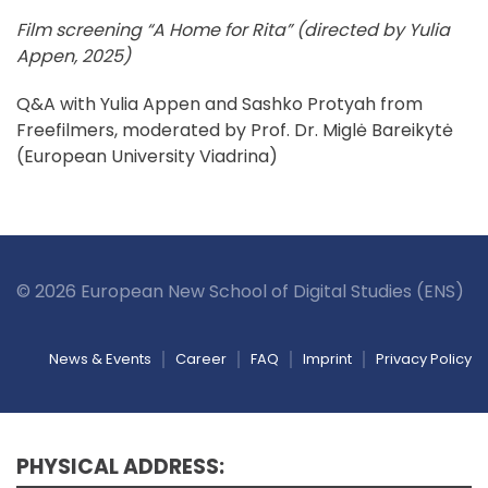
Film screening “A Home for Rita” (directed by Yulia
Appen, 2025)
Q&A with Yulia Appen and Sashko Protyah from
Freefilmers, moderated by Prof. Dr. Miglė Bareikytė
(European University Viadrina)
© 2026 European New School of Digital Studies (ENS)
News & Events
Career
FAQ
Imprint
Privacy Policy
PHYSICAL ADDRESS: