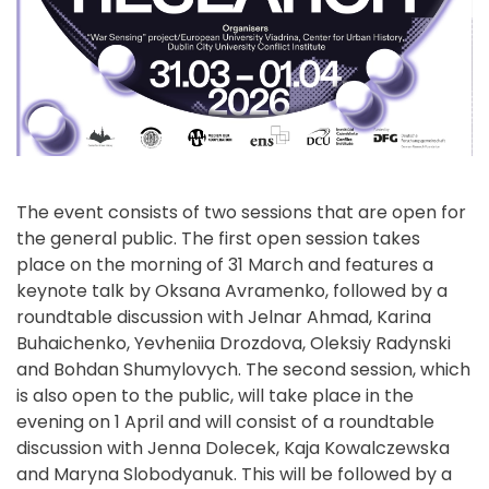
The event consists of two sessions that are open for
the general public. The first open session takes
place on the morning of 31 March and features a
keynote talk by Oksana Avramenko, followed by a
roundtable discussion with Jelnar Ahmad, Karina
Buhaichenko, Yevheniia Drozdova, Oleksiy Radynski
and Bohdan Shumylovych. The second session, which
is also open to the public, will take place in the
evening on 1 April and will consist of a roundtable
discussion with Jenna Dolecek, Kaja Kowalczewska
and Maryna Slobodyanuk. This will be followed by a