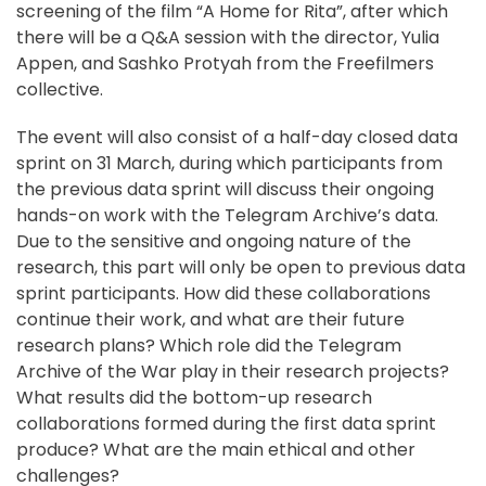
screening of the film “A Home for Rita”, after which
there will be a Q&A session with the director, Yulia
Appen, and Sashko Protyah from the Freefilmers
collective.
The event will also consist of a half-day closed data
sprint on 31 March, during which participants from
the previous data sprint will discuss their ongoing
hands-on work with the Telegram Archive’s data.
Due to the sensitive and ongoing nature of the
research, this part will only be open to previous data
sprint participants. How did these collaborations
continue their work, and what are their future
research plans? Which role did the Telegram
Archive of the War play in their research projects?
What results did the bottom-up research
collaborations formed during the first data sprint
produce? What are the main ethical and other
challenges?