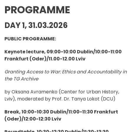
PROGRAMME
DAY 1, 31.03.2026
PUBLIC PROGRAMME:
Keynote lecture, 09:00-10:00 Dublin/10:00-11:00
Frankfurt (Oder)/11.00-12.00 Lviv
Granting Access to War: Ethics and Accountability in
the TG Archive
by Oksana Avramenko (Center for Urban History,
Lviv), moderated by Prof. Dr. Tanya Lokot (DCU)
Break, 10:00-10:30 Dublin/11:00-11:30 Frankfurt
(Oder)/12:00-12:30 Lviv
Roundtable, 10:30-12:30 Dublin/11:30-13:30