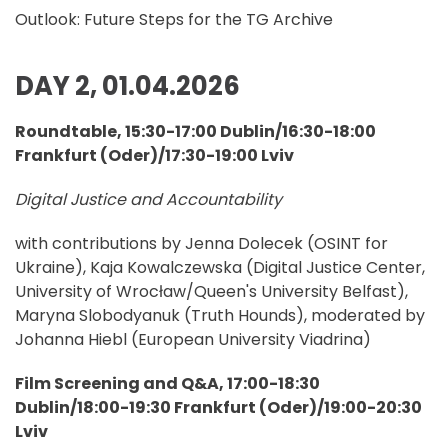
Outlook: Future Steps for the TG Archive
DAY 2, 01.04.2026
Roundtable, 15:30-17:00 Dublin/16:30-18:00
Frankfurt (Oder)/17:30-19:00 Lviv
Digital Justice and Accountability
with contributions by Jenna Dolecek (OSINT for
Ukraine), Kaja Kowalczewska (Digital Justice Center,
University of Wrocław/Queen's University Belfast),
Maryna Slobodyanuk (Truth Hounds), moderated by
Johanna Hiebl (European University Viadrina)
Film Screening and Q&A, 17:00-18:30
Dublin/18:00-19:30 Frankfurt (Oder)/19:00-20:30
Lviv