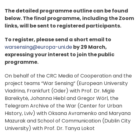
The detailed programme outline can be found
below. The final programme, including the Zoom
links, will be sent to registered participants.
To register, please send a short email to
warsensing@europa-uni.de
by 29 March,
expressing your interest to join the public
programme.
On behalf of the CRC Media of Cooperation and the
project teams “War Sensing” (European University
Viadrina, Frankfurt (Oder) with Prof. Dr. Miglė
Bareikytė, Johanna Hiebl and Gregor Wörl, the
Telegram Archive of the War (Center for Urban
History, Lviv) with Oksana Avramenko and Maryana
Mazurak and School of Communication (Dublin City
University) with Prof. Dr. Tanya Lokot