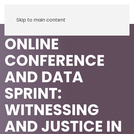
Skip to main content
ONLINE
CONFERENCE
AND DATA
SPRINT:
WITNESSING
AND JUSTICE IN