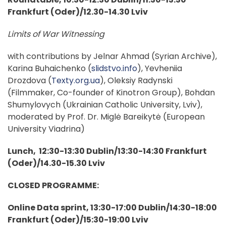
Frankfurt (Oder)/12.30-14.30 Lviv
Limits of War Witnessing
with contributions by Jelnar Ahmad (Syrian Archive),
Karina Buhaichenko (
slidstvo.info
), Yevheniia
Drozdova (
Texty.org.ua
), Oleksiy Radynski
(Filmmaker, Co-founder of Kinotron Group), Bohdan
Shumylovych (Ukrainian Catholic University, Lviv),
moderated by Prof. Dr. Miglė Bareikytė (European
University Viadrina)
Lunch, 12:30-13:30 Dublin/13:30-14:30 Frankfurt
(Oder)/14.30-15.30 Lviv
CLOSED PROGRAMME:
Online Data sprint, 13:30-17:00 Dublin/14:30-18:00
Frankfurt (Oder)/15:30-19:00 Lviv