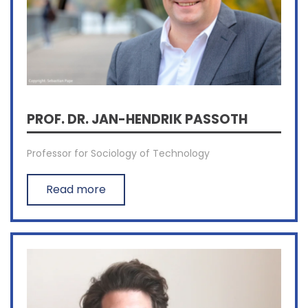
PROF. DR. JAN-HENDRIK PASSOTH
Professor for Sociology of Technology
Read more