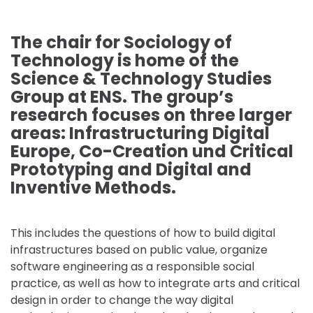
The chair for Sociology of
Technology is home of the
Science & Technology Studies
Group at ENS. The group’s
research focuses on three larger
areas: Infrastructuring Digital
Europe, Co-Creation und Critical
Prototyping and Digital and
Inventive Methods.
This includes the questions of how to build digital
infrastructures based on public value, organize
software engineering as a responsible social
practice, as well as how to integrate arts and critical
design in order to change the way digital