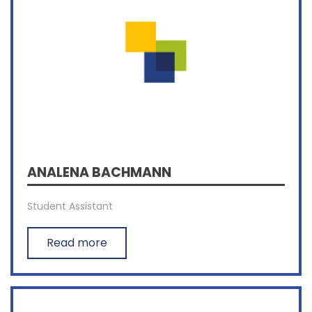
ANALENA BACHMANN
Student Assistant
Read more