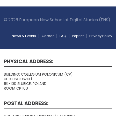
© 2026 European New School of Digital Studies (ENS)
News & Events
Career
FAQ
Imprint
Privacy Policy
PHYSICAL ADDRESS:
BUILDING: COLLEGIUM POLONICUM (CP)
UL. KOSCIUSZKI 1
69-100 SLUBICE, POLAND
ROOM CP 100
POSTAL ADDRESS: