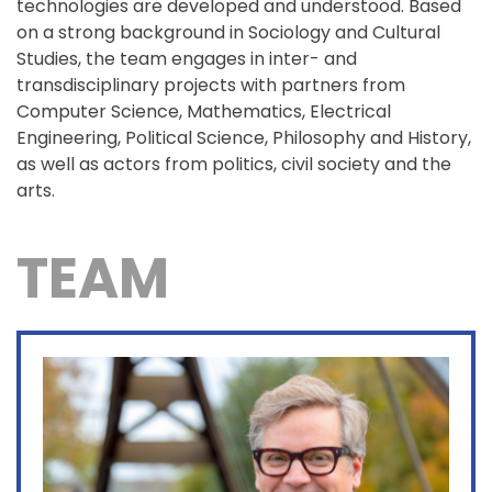
technologies are developed and understood. Based
on a strong background in Sociology and Cultural
Studies, the team engages in inter- and
transdisciplinary projects with partners from
Computer Science, Mathematics, Electrical
Engineering, Political Science, Philosophy and History,
as well as actors from politics, civil society and the
arts.
TEAM