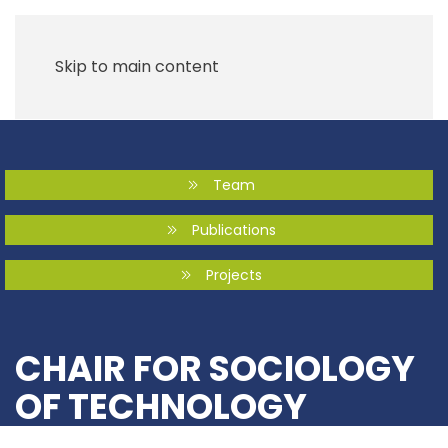
Skip to main content
Team
Publications
Projects
CHAIR FOR SOCIOLOGY
OF TECHNOLOGY