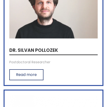
DR. SILVAN POLLOZEK
Postdoctoral Researcher
Read more