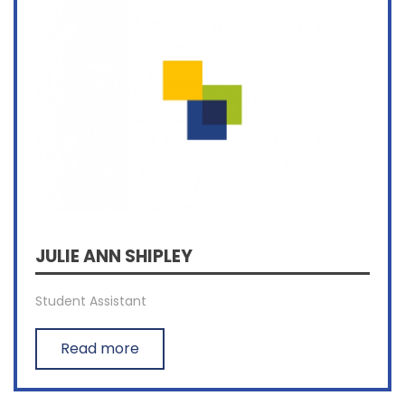
JULIE ANN SHIPLEY
Student Assistant
Read more